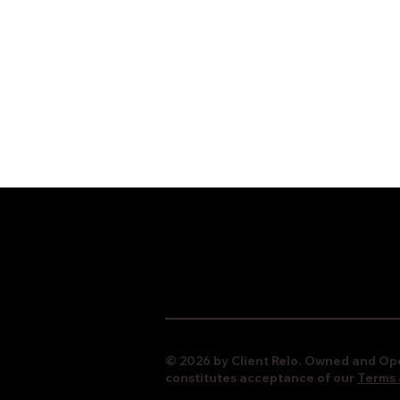
© 2026 by Client Relo. Owned and Ope
constitutes acceptance of our
Terms 