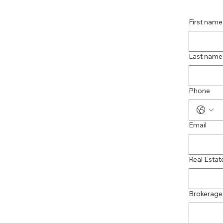
First name
Last name
Phone
Email
Real Esta
Brokerage