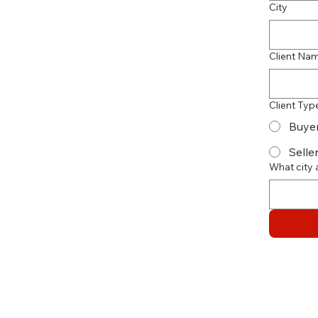
City
Client Na
Client Typ
Buye
Selle
What city 