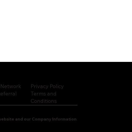
 Network
Privacy Policy
eferral
Terms and
Conditions
o website and our Company Information