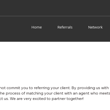
Home
Referrals
Network
 not commit you to referring your client. By providing us with
he process of matching your client with an agent who meets 
t us. We are very excited to partner together!