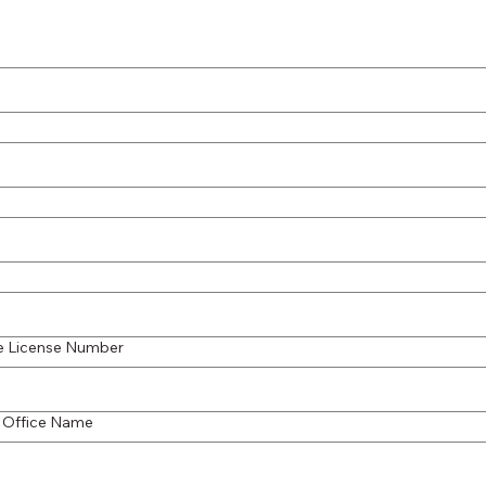
te License Number
 Office Name