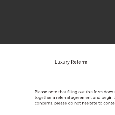
Luxury Referral
Please note that filling out this form does
together a referral agreement and begin t
concerns, please do not hesitate to contac