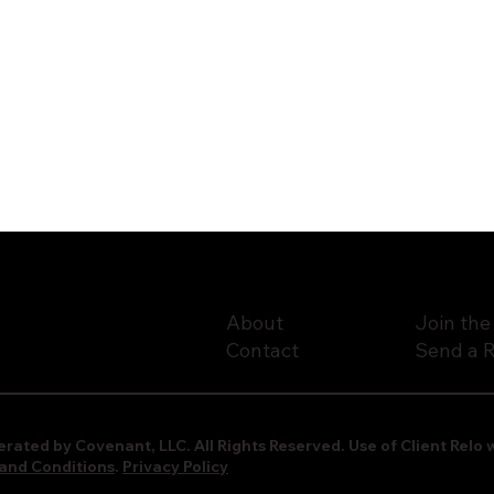
About
Join the
Contact
Send a R
rated by Covenant, LLC. All Rights Reserved. Use of Client Rel
and Conditions
.
Privacy Policy