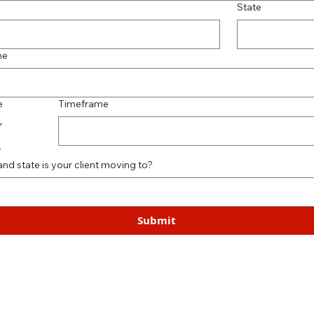
State
me
e
Timeframe
r
r
and state is your client moving to?
Submit