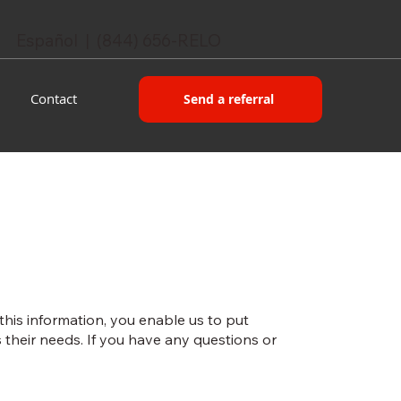
Español | (844) 656-RELO
Contact
Send a referral
 this information, you enable us to put
their needs. If you have any questions or